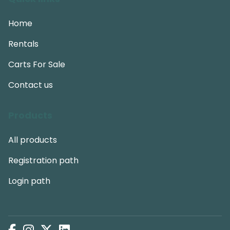
Home
Rentals
Carts For Sale
Contact us
Products
All products
Registration path
Login path