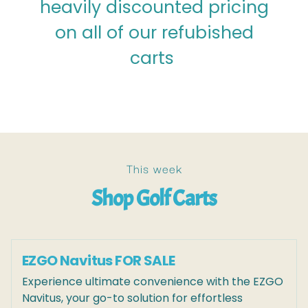
heavily discounted pricing
on all of our refubished
carts
This week
Shop Golf Carts
EZGO Navitus FOR SALE
Experience ultimate convenience with the EZGO
Navitus, your go-to solution for effortless