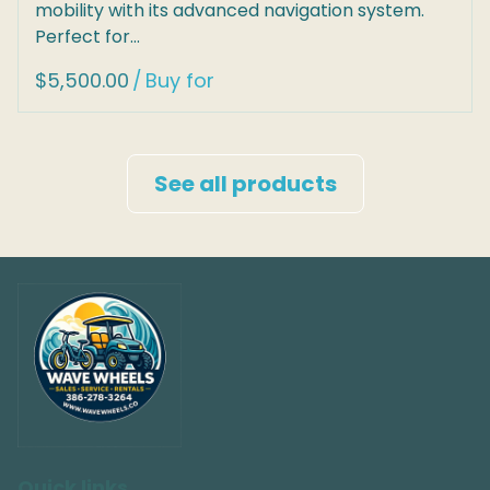
mobility with its advanced navigation system.
Perfect for…
/
See all products
Quick links