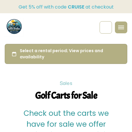
Get 5% off with code
CRUISE
at checkout
Sales
Golf Carts for Sale
Check out the carts we
have for sale we offer